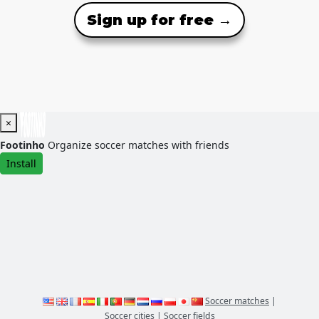
Sign up for free →
×
Footinho
Organize soccer matches with friends
Install
Soccer matches
|
Soccer cities
|
Soccer fields