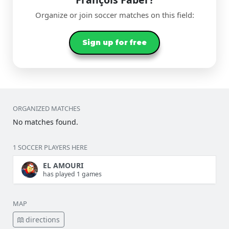
Organize or join soccer matches on this field:
Sign up for free
ORGANIZED MATCHES
No matches found.
1 SOCCER PLAYERS HERE
EL AMOURI
has played 1 games
MAP
directions