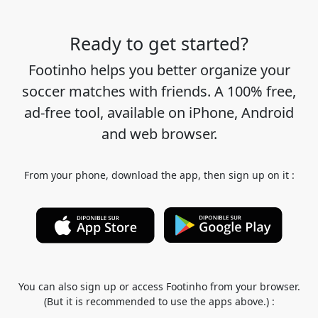
Ready to get started?
Footinho helps you better organize your
soccer matches with friends. A 100% free,
ad-free tool, available on iPhone, Android
and web browser.
From your phone, download the app, then sign up on it :
You can also sign up or access Footinho from your browser.
(But it is recommended to use the apps above.) :