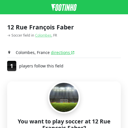
12 Rue François Faber
→ Soccer field in
Colombes
, FR
Colombes, France
directions
1
players follow this field
You want to play soccer at 12 Rue
François Faber?