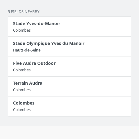
5 FIELDS NEARBY
Stade Yves-du-Manoir
Colombes
Stade Olympique Yves du Manoir
Hauts-de-Seine
Five Audra Outdoor
Colombes
Terrain Audra
Colombes
Colombes
Colombes