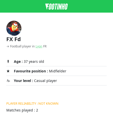
FX Fd
→ Football player in
Lyon
FR
Age :
37 years old
Favourite position :
Midfielder
Your level :
Casual player
PLAYER RELIABILITY : NOT KNOWN
Matches played : 2