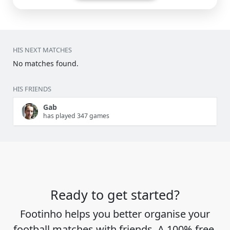
HIS NEXT MATCHES
No matches found.
HIS FRIENDS
Gab
has played 347 games
Ready to get started?
Footinho helps you better organise your
football matches with friends. A 100% free,