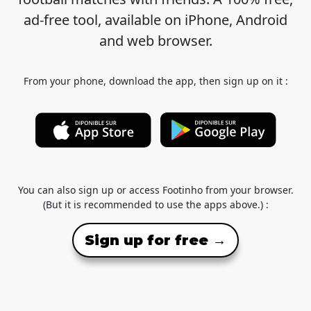
ad-free tool, available on iPhone, Android
and web browser.
From your phone, download the app, then sign up on it :
You can also sign up or access Footinho from your browser.
(But it is recommended to use the apps above.) :
Sign up for free →