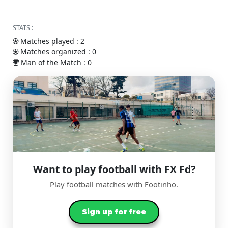
STATS :
Matches played : 2
Matches organized : 0
Man of the Match : 0
Want to play football with FX Fd?
Play football matches with Footinho.
Sign up for free