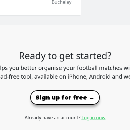
Buchelay
Ready to get started?
lps you better organise your football matches wit
 ad-free tool, available on iPhone, Android and w
Sign up for free →
Already have an account?
Log in now