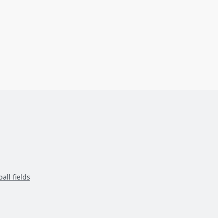
all fields