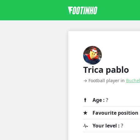
Trica pablo
→ Football player in
Buche
Age :
?
Favourite position 
Your level :
?