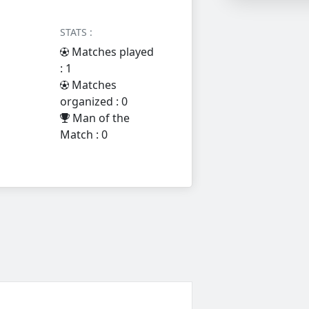
STATS :
Matches played
: 1
Matches
organized : 0
Man of the
Match : 0