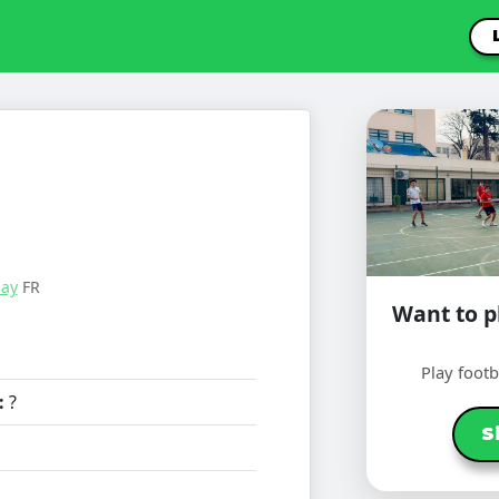
lay
FR
Want to pl
Play foot
:
?
S