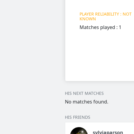
PLAYER RELIABILITY : NOT
KNOWN
Matches played : 1
HIS NEXT MATCHES
No matches found.
HIS FRIENDS
sylviaparson