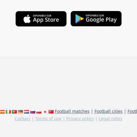
Football matches
|
Football cities
|
Footb
Contact
|
Terms of use
|
Privacy policy
|
Legal notes