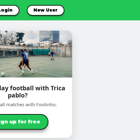
Login
New User
ay football with Trica
pablo?
ball matches with Footinho.
ign up for free