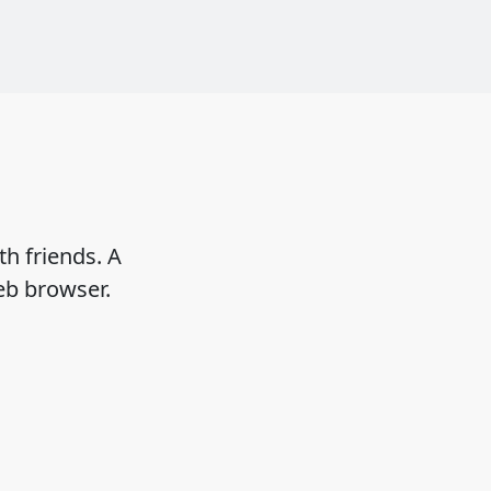
h friends. A
eb browser.