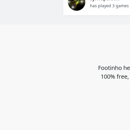
has played 3 games
Footinho he
100% free,