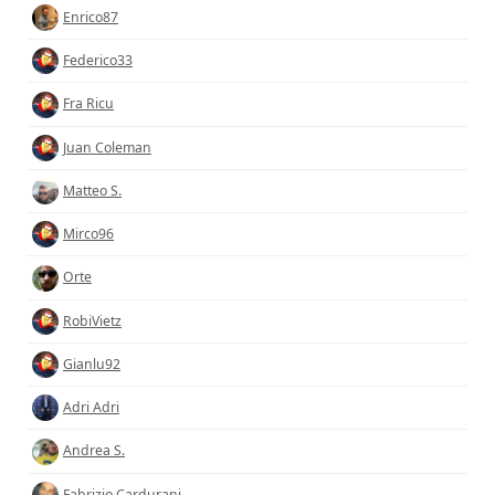
Enrico87
Federico33
Fra Ricu
Juan Coleman
Matteo S.
Mirco96
Orte
RobiVietz
Gianlu92
Adri Adri
Andrea S.
Fabrizio Cardurani