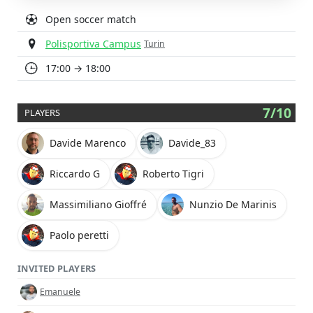
Open soccer match
Polisportiva Campus
Turin
17:00 → 18:00
7/10
PLAYERS
Davide Marenco
Davide_83
Riccardo G
Roberto Tigri
Massimiliano Gioffré
Nunzio De Marinis
Paolo peretti
INVITED PLAYERS
Emanuele