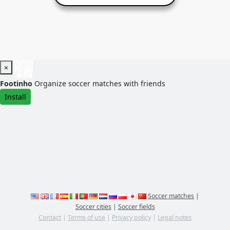
×
Footinho
Organize soccer matches with friends
Install
Soccer matches
|
Soccer cities
|
Soccer fields
Contact
|
Terms of use
|
Privacy policy
|
Legal notes