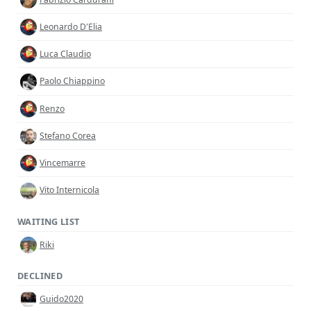
Leonardo D'Elia
Luca Claudio
Paolo Chiappino
Renzo
Stefano Corea
Vincemarre
Vito Internicola
WAITING LIST
Riki
DECLINED
Guido2020