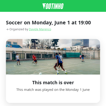
Soccer on Monday, June 1 at 19:00
→ Organized by
Davide Marenco
This match is over
This match was played on the Monday 1 June