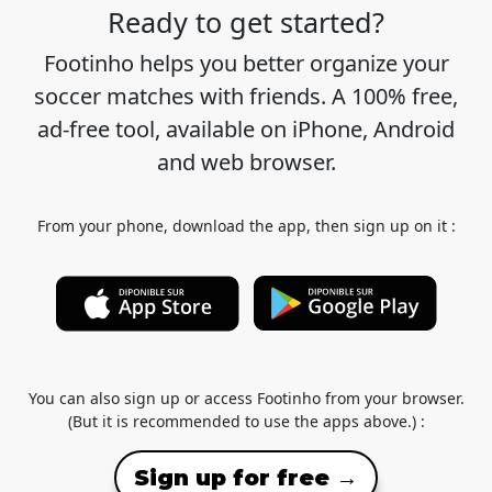
Ready to get started?
Footinho helps you better organize your
soccer matches with friends. A 100% free,
ad-free tool, available on iPhone, Android
and web browser.
From your phone, download the app, then sign up on it :
You can also sign up or access Footinho from your browser.
(But it is recommended to use the apps above.) :
Sign up for free →