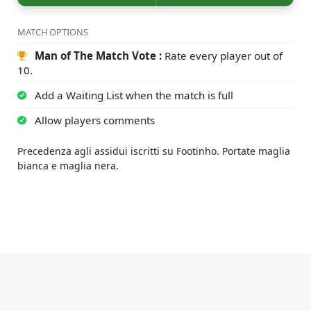
MATCH OPTIONS
Man of The Match Vote :
Rate every player out of
10.
Add a Waiting List when the match is full
Allow players comments
Precedenza agli assidui iscritti su Footinho. Portate maglia
bianca e maglia nera.