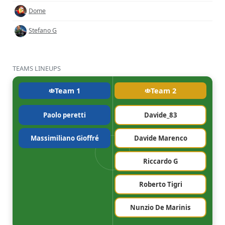
Dome
Stefano G
TEAMS LINEUPS
Team 1
Team 2
Paolo peretti
Davide_83
Massimiliano Gioffré
Davide Marenco
Riccardo G
Roberto Tigri
Nunzio De Marinis