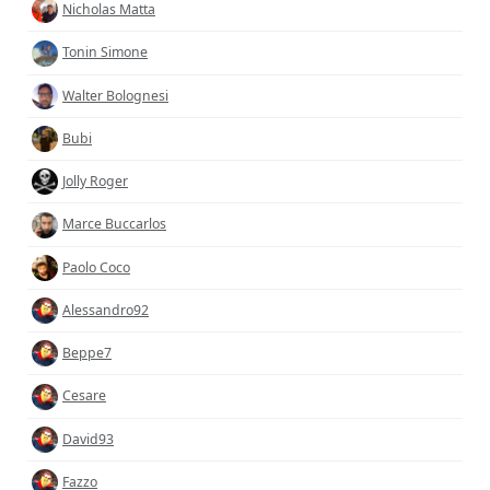
Nicholas Matta
Tonin Simone
Walter Bolognesi
Bubi
Jolly Roger
Marce Buccarlos
Paolo Coco
Alessandro92
Beppe7
Cesare
David93
Fazzo