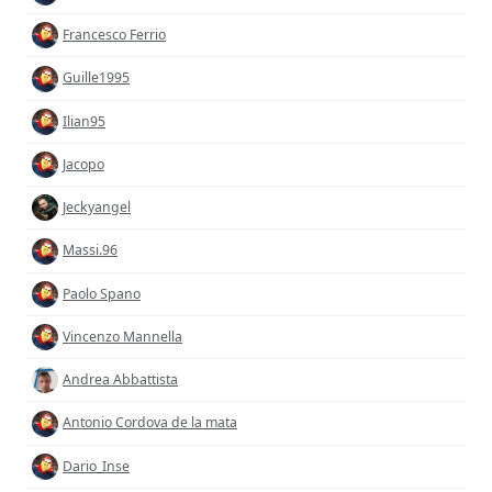
Francesco Ferrio
Guille1995
Ilian95
Jacopo
Jeckyangel
Massi.96
Paolo Spano
Vincenzo Mannella
Andrea Abbattista
Antonio Cordova de la mata
Dario_Inse