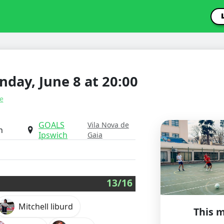
day, June 8 at 20:00
e
GOALS
Vila Nova de
h
Ipswich
Gaia
13/16
Mitchell liburd
This m