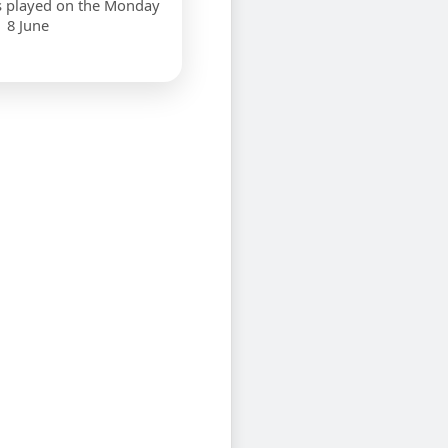
s played on the Monday
8 June