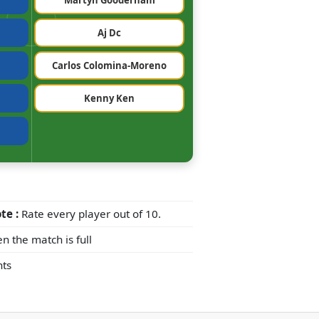
Martyn Gooderham
Aj Dc
Carlos Colomina-Moreno
Kenny Ken
te :
Rate every player out of 10.
n the match is full
ts