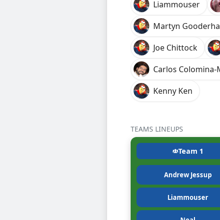
Liammouser
Martyn Gooderh
Joe Chittock
Carlos Colomina
Kenny Ken
TEAMS LINEUPS
Team 1
Andrew Jessup
Liammouser