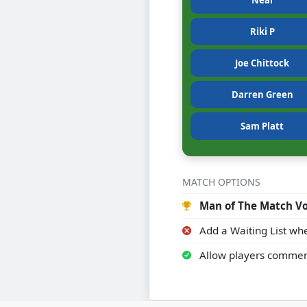
Neal
Riki P
Joe Chittock
Darren Green
Sam Platt
MATCH OPTIONS
Man of The Match Vo
Add a Waiting List whe
Allow players commen