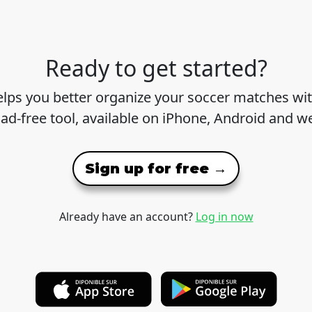
Ready to get started?
lps you better organize your soccer matches wit
 ad-free tool, available on iPhone, Android and w
Sign up for free →
Already have an account?
Log in now