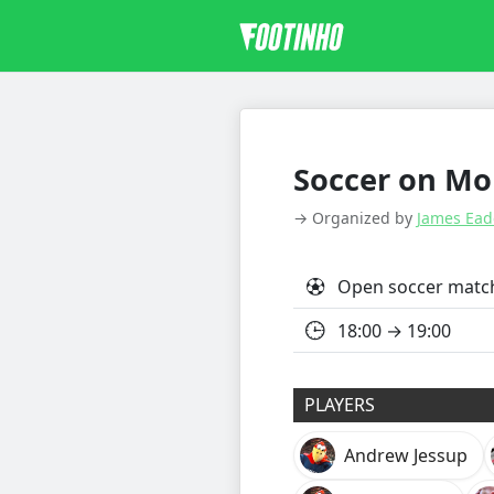
Soccer on Mon
→ Organized by
James Ead
Open soccer matc
18:00 → 19:00
PLAYERS
Andrew Jessup