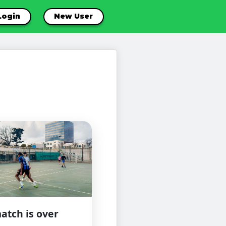
Login
New User
atch is over