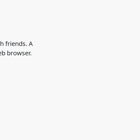
h friends. A
eb browser.