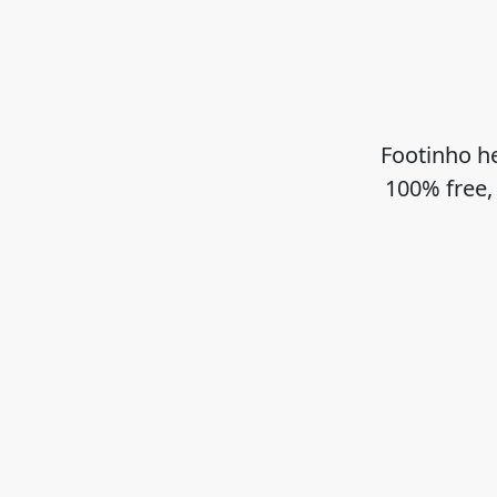
Footinho he
100% free,