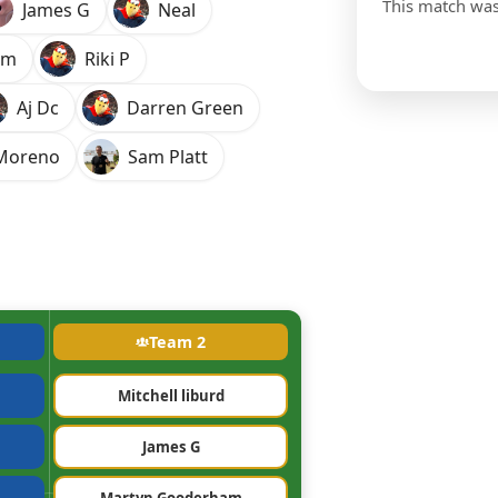
This match wa
James G
Neal
am
Riki P
Aj Dc
Darren Green
-Moreno
Sam Platt
Team 2
Mitchell liburd
James G