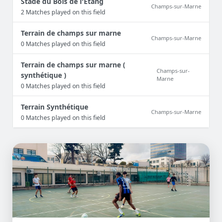
Stade du Bois de l'Etang
Champs-sur-Marne
2 Matches played on this field
Terrain de champs sur marne
Champs-sur-Marne
0 Matches played on this field
Terrain de champs sur marne (
Champs-sur-
synthétique )
Marne
0 Matches played on this field
Terrain Synthétique
Champs-sur-Marne
0 Matches played on this field