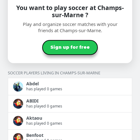
You want to play soccer at Champs-
sur-Marne ?
Play and organize soccer matches with your
friends at Champs-sur-Marne.
Sign up for free
SOCCER PLAYERS LIVING IN CHAMPS-SUR-MARNE
Abdel
has played 0 games
ABIDI
has played 0 games
Aktaou
has played 0 games
Benfoot