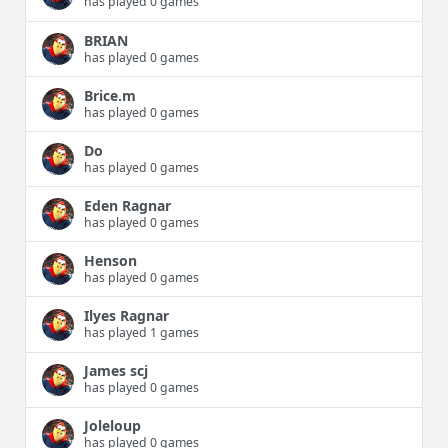
has played 0 games
BRIAN
has played 0 games
Brice.m
has played 0 games
Do
has played 0 games
Eden Ragnar
has played 0 games
Henson
has played 0 games
Ilyes Ragnar
has played 1 games
James scj
has played 0 games
Joleloup
has played 0 games