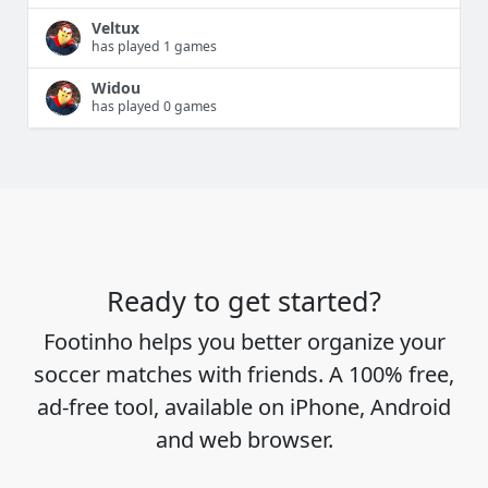
Veltux
has played 1 games
Widou
has played 0 games
Ready to get started?
Footinho helps you better organize your
soccer matches with friends. A 100% free,
ad-free tool, available on iPhone, Android
and web browser.