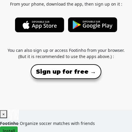
From your phone, download the app, then sign up on it :
You can also sign up or access Footinho from your browser.
(But it is recommended to use the apps above.) :
Sign up for free →
×
Footinho
Organize soccer matches with friends
Install