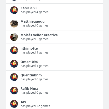
Ken93160
has played 4 games
Matthieuuuuu
has played 0 games
Moisés velfor Kreative
has played 5 games
nthimotte
has played 1 games
Omar1094
has played 1 games
Quentinbnm
has played 0 games
Rafik Hmz
has played 0 games
Tas
has played 22 games