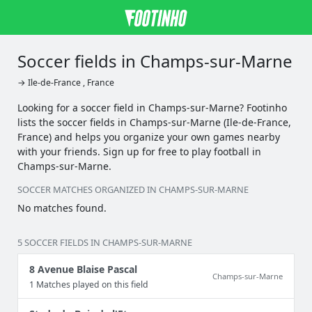
Soccer fields in Champs-sur-Marne
→ Ile-de-France , France
Looking for a soccer field in Champs-sur-Marne? Footinho
lists the soccer fields in Champs-sur-Marne (Ile-de-France,
France) and helps you organize your own games nearby
with your friends. Sign up for free to play football in
Champs-sur-Marne.
SOCCER MATCHES ORGANIZED IN CHAMPS-SUR-MARNE
No matches found.
5 SOCCER FIELDS IN CHAMPS-SUR-MARNE
8 Avenue Blaise Pascal
Champs-sur-Marne
1 Matches played on this field