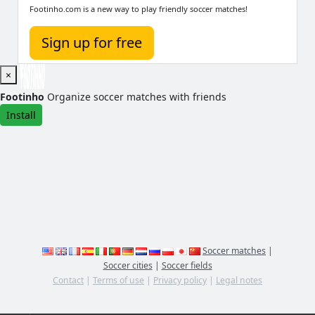
Footinho.com is a new way to play friendly soccer matches!
Sign up for free
×
Footinho
Organize soccer matches with friends
Install
Soccer matches
|
Soccer cities
|
Soccer fields
Contact
|
Terms of use
|
Privacy policy
|
Legal notes