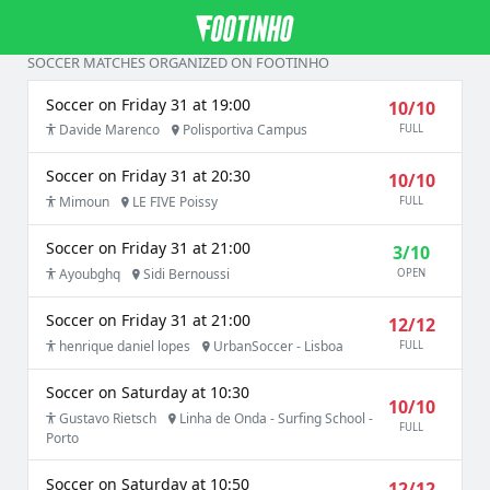
SOCCER MATCHES ORGANIZED ON FOOTINHO
Soccer on Friday 31 at 19:00
10/10
Davide Marenco
Polisportiva Campus
FULL
Soccer on Friday 31 at 20:30
10/10
Mimoun
LE FIVE Poissy
FULL
Soccer on Friday 31 at 21:00
3/10
Ayoubghq
Sidi Bernoussi
OPEN
Soccer on Friday 31 at 21:00
12/12
henrique daniel lopes
UrbanSoccer - Lisboa
FULL
Soccer on Saturday at 10:30
10/10
Gustavo Rietsch
Linha de Onda - Surfing School -
FULL
Porto
Soccer on Saturday at 10:50
12/12