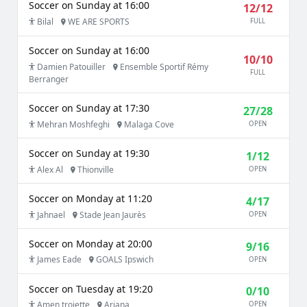
Soccer on Sunday at 16:00
12/12
Bilal
WE ARE SPORTS
FULL
Soccer on Sunday at 16:00
10/10
Damien Patouiller
Ensemble Sportif Rémy
FULL
Berranger
Soccer on Sunday at 17:30
27/28
Mehran Moshfeghi
Malaga Cove
OPEN
Soccer on Sunday at 19:30
1/12
Alex Al
Thionville
OPEN
Soccer on Monday at 11:20
4/17
Jahnael
Stade Jean Jaurès
OPEN
Soccer on Monday at 20:00
9/16
James Eade
GOALS Ipswich
OPEN
Soccer on Tuesday at 19:20
0/10
Amen trojette
Ariana
OPEN