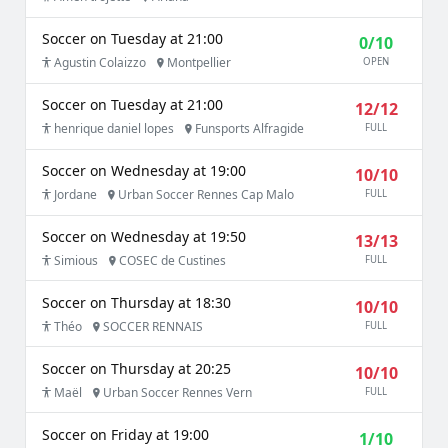
Soccer on Tuesday at 21:00
0/10
Agustin Colaizzo
Montpellier
OPEN
Soccer on Tuesday at 21:00
12/12
henrique daniel lopes
Funsports Alfragide
FULL
Soccer on Wednesday at 19:00
10/10
Jordane
Urban Soccer Rennes Cap Malo
FULL
Soccer on Wednesday at 19:50
13/13
Simious
COSEC de Custines
FULL
Soccer on Thursday at 18:30
10/10
Théo
SOCCER RENNAIS
FULL
Soccer on Thursday at 20:25
10/10
Maël
Urban Soccer Rennes Vern
FULL
Soccer on Friday at 19:00
1/10