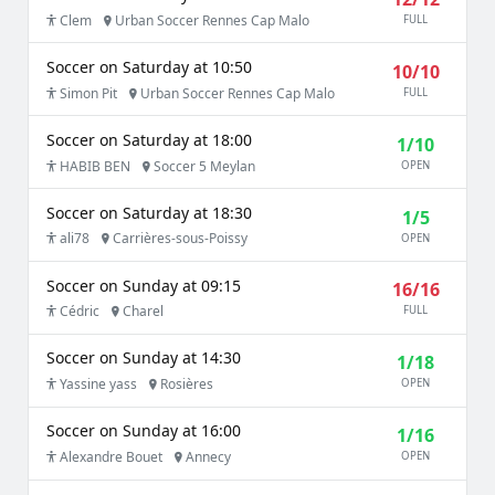
Clem
Urban Soccer Rennes Cap Malo
FULL
Soccer on Saturday at 10:50
10/10
Simon Pit
Urban Soccer Rennes Cap Malo
FULL
Soccer on Saturday at 18:00
1/10
HABIB BEN
Soccer 5 Meylan
OPEN
Soccer on Saturday at 18:30
1/5
ali78
Carrières-sous-Poissy
OPEN
Soccer on Sunday at 09:15
16/16
Cédric
Charel
FULL
Soccer on Sunday at 14:30
1/18
Yassine yass
Rosières
OPEN
Soccer on Sunday at 16:00
1/16
Alexandre Bouet
Annecy
OPEN