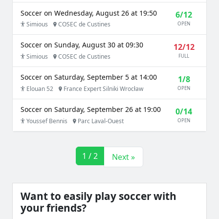
Soccer on Wednesday, August 26 at 19:50
6/12
Simious
COSEC de Custines
OPEN
Soccer on Sunday, August 30 at 09:30
12/12
Simious
COSEC de Custines
FULL
Soccer on Saturday, September 5 at 14:00
1/8
Elouan 52
France Expert Silniki Wrocław
OPEN
Soccer on Saturday, September 26 at 19:00
0/14
Youssef Bennis
Parc Laval-Ouest
OPEN
1 / 2
Next »
Want to easily play soccer with
your friends?