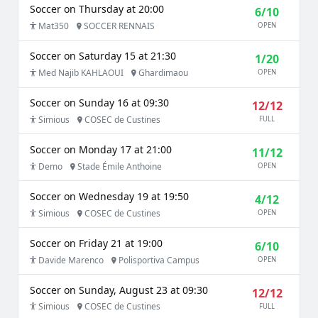
Soccer on Thursday at 20:00
6/10
Mat350
SOCCER RENNAIS
OPEN
Soccer on Saturday 15 at 21:30
1/20
Med Najib KAHLAOUI
Ghardimaou
OPEN
Soccer on Sunday 16 at 09:30
12/12
Simious
COSEC de Custines
FULL
Soccer on Monday 17 at 21:00
11/12
Demo
Stade Émile Anthoine
OPEN
Soccer on Wednesday 19 at 19:50
4/12
Simious
COSEC de Custines
OPEN
Soccer on Friday 21 at 19:00
6/10
Davide Marenco
Polisportiva Campus
OPEN
Soccer on Sunday, August 23 at 09:30
12/12
Simious
COSEC de Custines
FULL