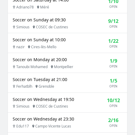
1/10
Adriano78
Méré
OPEN
Soccer on Sunday at 09:30
9/12
Simious
COSEC de Custines
OPEN
Soccer on Sunday at 10:00
1/22
nazir
Cires-lès-Mello
OPEN
Soccer on Monday at 20:00
1/9
Tanoubi Mohamed
Montpellier
OPEN
Soccer on Tuesday at 21:00
1/5
Ferhatblh
Grenoble
OPEN
Soccer on Wednesday at 19:50
10/12
Simious
COSEC de Custines
OPEN
Soccer on Wednesday at 23:30
2/16
Edu117
Campo Vicente Lucas
OPEN