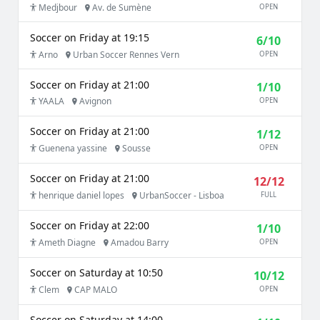
Medjbour
Av. de Sumène
OPEN
Soccer on Friday at 19:15
6/10
Arno
Urban Soccer Rennes Vern
OPEN
Soccer on Friday at 21:00
1/10
YAALA
Avignon
OPEN
Soccer on Friday at 21:00
1/12
Guenena yassine
Sousse
OPEN
Soccer on Friday at 21:00
12/12
henrique daniel lopes
UrbanSoccer - Lisboa
FULL
Soccer on Friday at 22:00
1/10
Ameth Diagne
Amadou Barry
OPEN
Soccer on Saturday at 10:50
10/12
Clem
CAP MALO
OPEN
Soccer on Saturday at 14:00