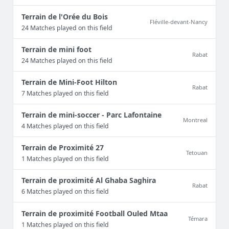
Terrain de l'Orée du Bois
Fléville-devant-Nancy
24 Matches played on this field
Terrain de mini foot
Rabat
24 Matches played on this field
Terrain de Mini-Foot Hilton
Rabat
7 Matches played on this field
Terrain de mini-soccer - Parc Lafontaine
Montreal
4 Matches played on this field
Terrain de Proximité 27
Tetouan
1 Matches played on this field
Terrain de proximité Al Ghaba Saghira
Rabat
6 Matches played on this field
Terrain de proximité Football Ouled Mtaa
Témara
1 Matches played on this field