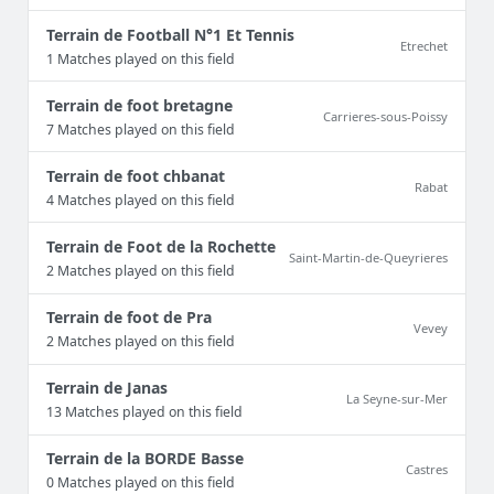
Terrain de Football N°1 Et Tennis
Etrechet
1 Matches played on this field
Terrain de foot bretagne
Carrieres-sous-Poissy
7 Matches played on this field
Terrain de foot chbanat
Rabat
4 Matches played on this field
Terrain de Foot de la Rochette
Saint-Martin-de-Queyrieres
2 Matches played on this field
Terrain de foot de Pra
Vevey
2 Matches played on this field
Terrain de Janas
La Seyne-sur-Mer
13 Matches played on this field
Terrain de la BORDE Basse
Castres
0 Matches played on this field