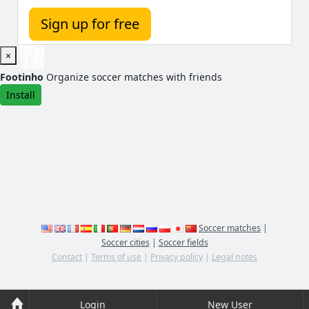
Sign up for free
×
Footinho
Organize soccer matches with friends
Install
Soccer matches
|
Soccer cities
|
Soccer fields
Contact
|
Terms of use
|
Privacy policy
|
Legal notes
Login
New User