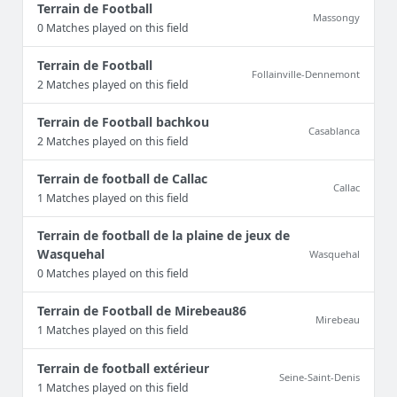
Terrain de Football
Massongy
0 Matches played on this field
Terrain de Football
Follainville-Dennemont
2 Matches played on this field
Terrain de Football bachkou
Casablanca
2 Matches played on this field
Terrain de football de Callac
Callac
1 Matches played on this field
Terrain de football de la plaine de jeux de
Wasquehal
Wasquehal
0 Matches played on this field
Terrain de Football de Mirebeau86
Mirebeau
1 Matches played on this field
Terrain de football extérieur
Seine-Saint-Denis
1 Matches played on this field