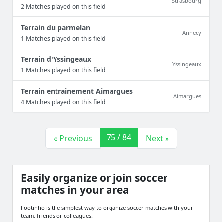
Strasbourg
2 Matches played on this field
Terrain du parmelan
Annecy
1 Matches played on this field
Terrain d'Yssingeaux
Yssingeaux
1 Matches played on this field
Terrain entrainement Aimargues
Aimargues
4 Matches played on this field
75 / 84
« Previous
Next »
Easily organize or join soccer
matches in your area
Footinho is the simplest way to organize soccer matches with your
team, friends or colleagues.