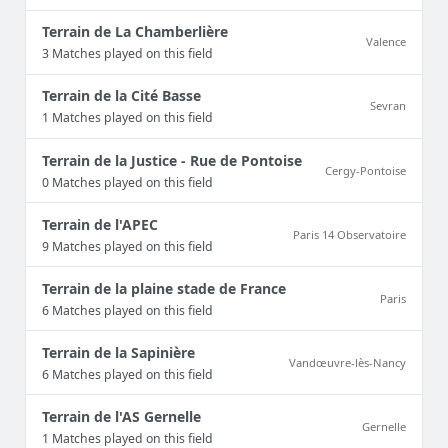
Terrain de La Chamberlière
Valence
3 Matches played on this field
Terrain de la Cité Basse
Sevran
1 Matches played on this field
Terrain de la Justice - Rue de Pontoise
Cergy-Pontoise
0 Matches played on this field
Terrain de l'APEC
Paris 14 Observatoire
9 Matches played on this field
Terrain de la plaine stade de France
Paris
6 Matches played on this field
Terrain de la Sapinière
Vandœuvre-lès-Nancy
6 Matches played on this field
Terrain de l'AS Gernelle
Gernelle
1 Matches played on this field