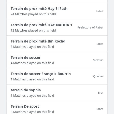
Terrain de proximité Hay El Fath
Rabat
24 Matches played on this field
Terrain de proximité HAY NAHDA 1
Prefecture of Rabat
12 Matches played on this field
Terrain de proximité Ibn Rochd
Rabat
3 Matches played on this field
Terrain de soccer
Melesse
4 Matches played on this field
Terrain de soccer François-Bourrin
Québec
1 Matches played on this field
terrain de sophia
Biot
1 Matches played on this field
Terrain De sport
Rabat
3 Matches played on this field