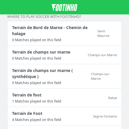
WHERE TO PLAY SOCCER WITH FOOTINHO?
Terrain de Bord de Marne - Chemin de
Saint-
halage
Maurice
0 Matches played on this field
Terrain de champs sur marne
Champs-sur-Marne
0 Matches played on this field
Terrain de champs sur marne (
Champs-sur-
synthétique )
Marne
0 Matches played on this field
Terrain de foot
Rabat
1 Matches played on this field
Terrain de Foot
Segrie-Fontaine
4 Matches played on this field