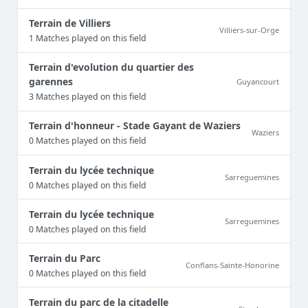
Terrain de Villiers
Villiers-sur-Orge
1 Matches played on this field
Terrain d'evolution du quartier des
garennes
Guyancourt
3 Matches played on this field
Terrain d'honneur - Stade Gayant de Waziers
Waziers
0 Matches played on this field
Terrain du lycée technique
Sarreguemines
0 Matches played on this field
Terrain du lycée technique
Sarreguemines
0 Matches played on this field
Terrain du Parc
Conflans-Sainte-Honorine
0 Matches played on this field
Terrain du parc de la citadelle