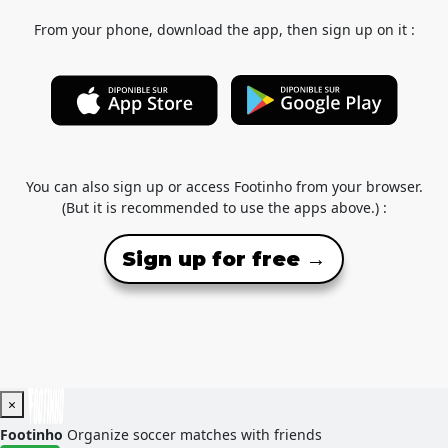
From your phone, download the app, then sign up on it :
You can also sign up or access Footinho from your browser.
(But it is recommended to use the apps above.) :
Sign up for free →
×
Footinho
Organize soccer matches with friends