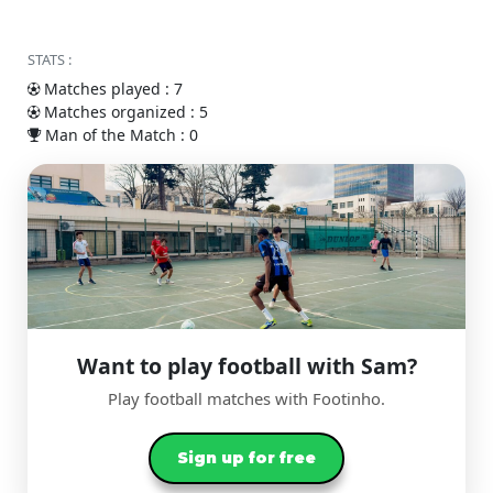
STATS :
Matches played : 7
Matches organized : 5
Man of the Match : 0
Want to play football with Sam?
Play football matches with Footinho.
Sign up for free