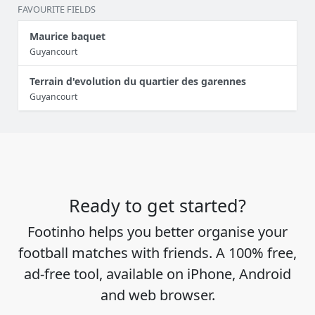
FAVOURITE FIELDS
Maurice baquet
Guyancourt
Terrain d'evolution du quartier des garennes
Guyancourt
Ready to get started?
Footinho helps you better organise your
football matches with friends. A 100% free,
ad-free tool, available on iPhone, Android
and web browser.