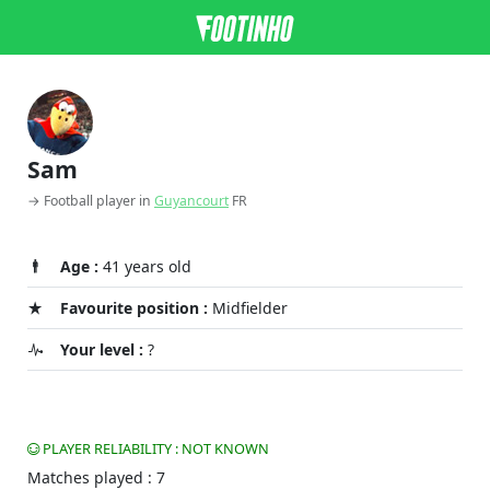
Sam
→ Football player in
Guyancourt
FR
Age :
41 years old
Favourite position :
Midfielder
Your level :
?
PLAYER RELIABILITY : NOT KNOWN
Matches played : 7