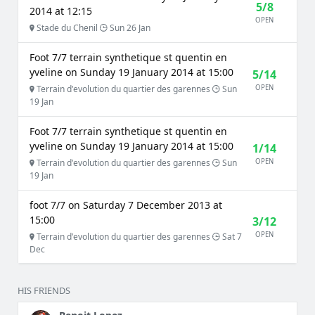
5/8
2014 at 12:15
OPEN
Stade du Chenil
Sun 26 Jan
Foot 7/7 terrain synthetique st quentin en
yveline on Sunday 19 January 2014 at 15:00
5/14
OPEN
Terrain d'evolution du quartier des garennes
Sun
19 Jan
Foot 7/7 terrain synthetique st quentin en
yveline on Sunday 19 January 2014 at 15:00
1/14
OPEN
Terrain d'evolution du quartier des garennes
Sun
19 Jan
foot 7/7 on Saturday 7 December 2013 at
15:00
3/12
OPEN
Terrain d'evolution du quartier des garennes
Sat 7
Dec
HIS FRIENDS