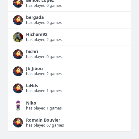
Benoit Lopez
has played 0 games
bergada
has played 0 games
Hicham92
has played 2 games
hichri
has played 0 games
Jb Jibou
has played 2 games
laNds
has played 1 games
Niko
has played 1 games
Romain Bouvier
has played 67 games