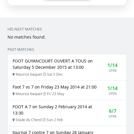
HIS NEXT MATCHES
No matches found.
PAST MATCHES
FOOT GUYANCOURT OUVERT A TOUS on
1/14
Saturday 5 December 2015 at 13:00
OPEN
Maurice baquet
Sat 5 Dec
Foot 7 vs 7 on Friday 23 May 2014 at 21:00
1/14
Maurice baquet
Fri 23 May
OPEN
FOOT A 7 on Sunday 2 February 2014 at
6/7
13:30
OPEN
Stade du Chenil
Sun 2 Feb
tournoi 7 contre 7 on Sunday 26 January