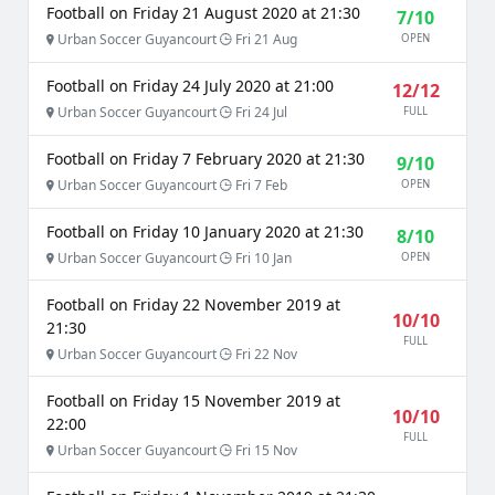
Football on Friday 21 August 2020 at 21:30
7/10
Urban Soccer Guyancourt
Fri 21 Aug
OPEN
Football on Friday 24 July 2020 at 21:00
12/12
Urban Soccer Guyancourt
Fri 24 Jul
FULL
Football on Friday 7 February 2020 at 21:30
9/10
Urban Soccer Guyancourt
Fri 7 Feb
OPEN
Football on Friday 10 January 2020 at 21:30
8/10
Urban Soccer Guyancourt
Fri 10 Jan
OPEN
Football on Friday 22 November 2019 at
10/10
21:30
FULL
Urban Soccer Guyancourt
Fri 22 Nov
Football on Friday 15 November 2019 at
10/10
22:00
FULL
Urban Soccer Guyancourt
Fri 15 Nov