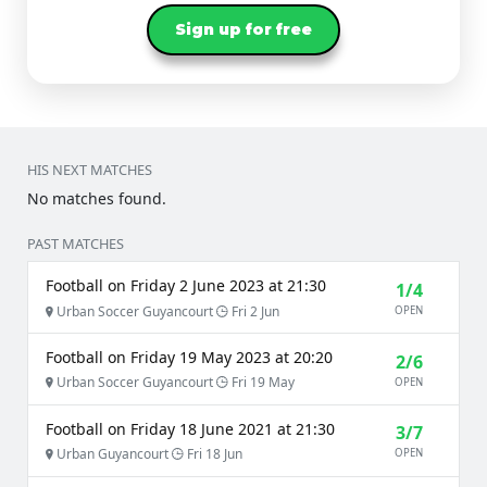
Sign up for free
HIS NEXT MATCHES
No matches found.
PAST MATCHES
Football on Friday 2 June 2023 at 21:30
1/4
Urban Soccer Guyancourt
Fri 2 Jun
OPEN
Football on Friday 19 May 2023 at 20:20
2/6
Urban Soccer Guyancourt
Fri 19 May
OPEN
Football on Friday 18 June 2021 at 21:30
3/7
Urban Guyancourt
Fri 18 Jun
OPEN