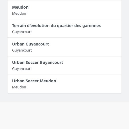
Meudon
Meudon
Terrain d'evolution du quartier des garennes
Guyancourt
Urban Guyancourt
Guyancourt
Urban Soccer Guyancourt
Guyancourt
Urban Soccer Meudon
Meudon