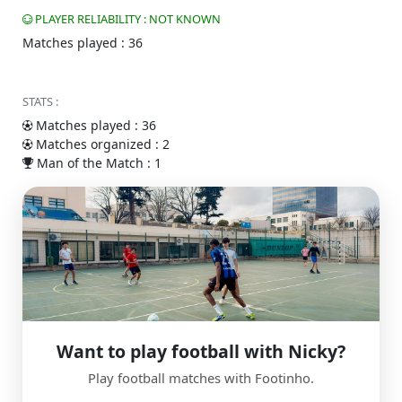
PLAYER RELIABILITY : NOT KNOWN
Matches played : 36
STATS :
Matches played : 36
Matches organized : 2
Man of the Match : 1
Want to play football with Nicky?
Play football matches with Footinho.