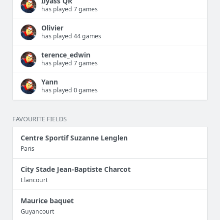
Ilyass QR
has played 7 games
Olivier
has played 44 games
terence_edwin
has played 7 games
Yann
has played 0 games
FAVOURITE FIELDS
Centre Sportif Suzanne Lenglen
Paris
City Stade Jean-Baptiste Charcot
Elancourt
Maurice baquet
Guyancourt