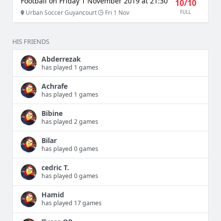
Football on Friday 1 November 2019 at 21:30
10/10
Urban Soccer Guyancourt
Fri 1 Nov
FULL
HIS FRIENDS
Abderrezak
has played 1 games
Achrafe
has played 1 games
Bibine
has played 2 games
Bilar
has played 0 games
cedric T.
has played 0 games
Hamid
has played 17 games