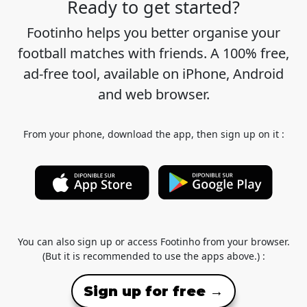
Ready to get started?
Footinho helps you better organise your
football matches with friends. A 100% free,
ad-free tool, available on iPhone, Android
and web browser.
From your phone, download the app, then sign up on it :
You can also sign up or access Footinho from your browser.
(But it is recommended to use the apps above.) :
Sign up for free →