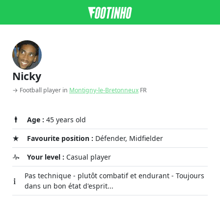
Nicky
→ Football player in
Montigny-le-Bretonneux
FR
Age :
45 years old
Favourite position :
Défender, Midfielder
Your level :
Casual player
Pas technique - plutôt combatif et endurant - Toujours
dans un bon état d'esprit...