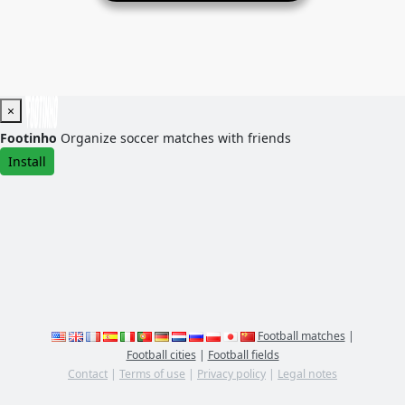
×
Footinho
Organize soccer matches with friends
Install
Football matches
|
Football cities
|
Football fields
Contact
|
Terms of use
|
Privacy policy
|
Legal notes