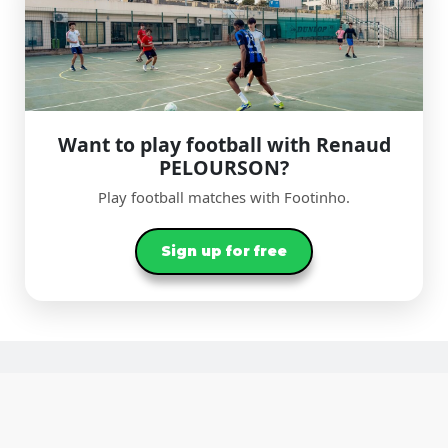
Want to play football with Renaud
PELOURSON?
Play football matches with Footinho.
Sign up for free