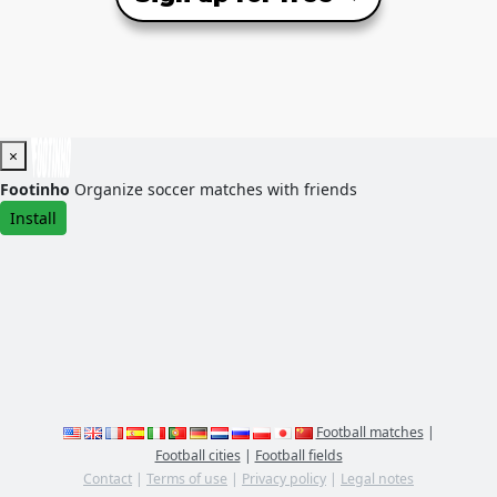
×
Footinho
Organize soccer matches with friends
Install
Football matches
|
Football cities
|
Football fields
Contact
|
Terms of use
|
Privacy policy
|
Legal notes