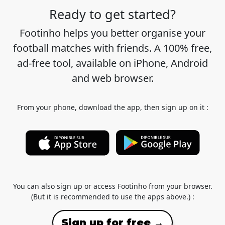
Ready to get started?
Footinho helps you better organise your
football matches with friends. A 100% free,
ad-free tool, available on iPhone, Android
and web browser.
From your phone, download the app, then sign up on it :
You can also sign up or access Footinho from your browser.
(But it is recommended to use the apps above.) :
Sign up for free →