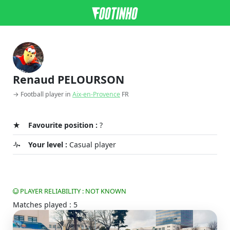
Renaud PELOURSON
→ Football player in
Aix-en-Provence
FR
Favourite position :
?
Your level :
Casual player
PLAYER RELIABILITY : NOT KNOWN
Matches played : 5