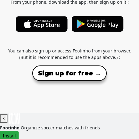
From your phone, download the app, then sign up on it :
You can also sign up or access Footinho from your browser.
(But it is recommended to use the apps above.) :
Sign up for free →
×
Footinho
Organize soccer matches with friends
Install