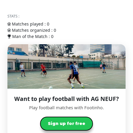
STATS :
Matches played : 0
Matches organized : 0
Man of the Match : 0
Want to play football with AG NEUF?
Play football matches with Footinho.
Sign up for free