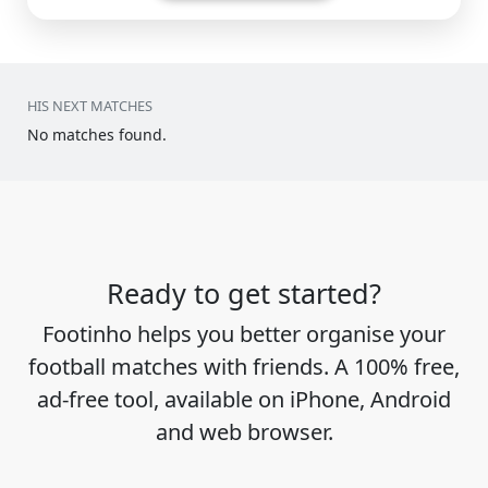
HIS NEXT MATCHES
No matches found.
Ready to get started?
Footinho helps you better organise your
football matches with friends. A 100% free,
ad-free tool, available on iPhone, Android
and web browser.