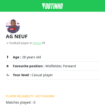
AG NEUF
→ Football player in
Dreux
FR
Age :
28 years old
Favourite position :
Midfielder, Forward
Your level :
Casual player
PLAYER RELIABILITY : NOT KNOWN
Matches played : 0