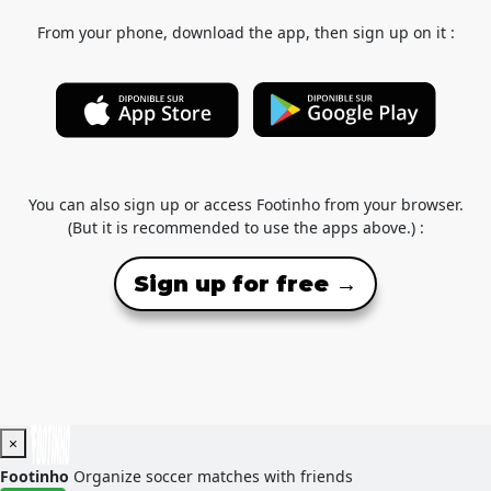
From your phone, download the app, then sign up on it :
You can also sign up or access Footinho from your browser.
(But it is recommended to use the apps above.) :
Sign up for free →
×
Footinho
Organize soccer matches with friends