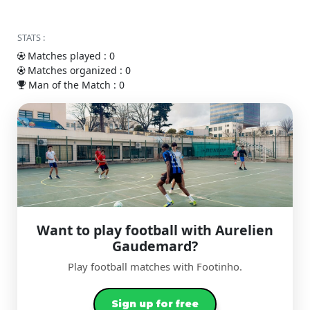
STATS :
Matches played : 0
Matches organized : 0
Man of the Match : 0
Want to play football with Aurelien
Gaudemard?
Play football matches with Footinho.
Sign up for free