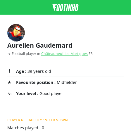
Aurelien Gaudemard
→ Football player in
Châteauneuf-les-Martigues
FR
Age :
39 years old
Favourite position :
Midfielder
Your level :
Good player
PLAYER RELIABILITY : NOT KNOWN
Matches played : 0