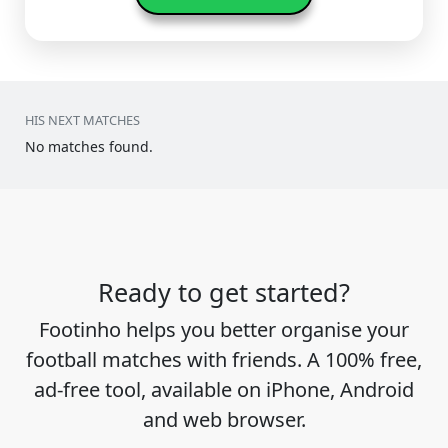
HIS NEXT MATCHES
No matches found.
Ready to get started?
Footinho helps you better organise your
football matches with friends. A 100% free,
ad-free tool, available on iPhone, Android
and web browser.