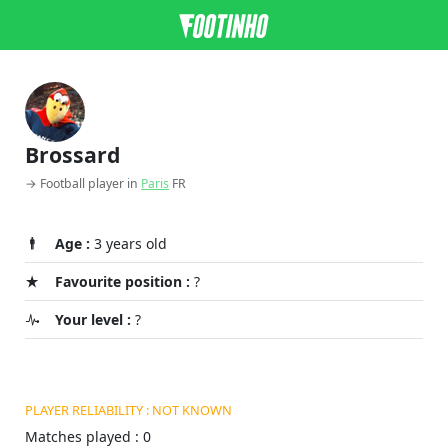
Brossard
→ Football player in
Paris
FR
Age :
3 years old
Favourite position :
?
Your level :
?
PLAYER RELIABILITY : NOT KNOWN
Matches played : 0