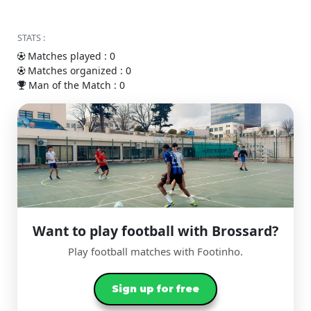
STATS :
Matches played : 0
Matches organized : 0
Man of the Match : 0
Want to play football with Brossard?
Play football matches with Footinho.
Sign up for free