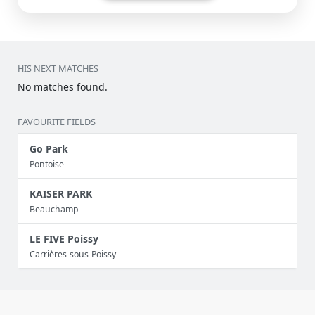
HIS NEXT MATCHES
No matches found.
FAVOURITE FIELDS
Go Park
Pontoise
KAISER PARK
Beauchamp
LE FIVE Poissy
Carrières-sous-Poissy