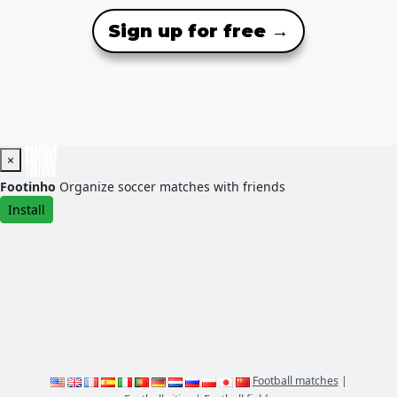
Sign up for free →
×
Footinho
Organize soccer matches with friends
Install
Football matches
|