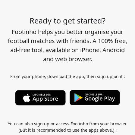
Ready to get started?
Footinho helps you better organise your
football matches with friends. A 100% free,
ad-free tool, available on iPhone, Android
and web browser.
From your phone, download the app, then sign up on it :
You can also sign up or access Footinho from your browser.
(But it is recommended to use the apps above.) :