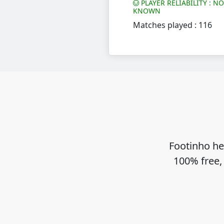
PLAYER RELIABILITY : N
KNOWN
Matches played : 116
Footinho he
100% free,