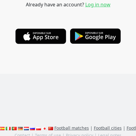
Already have an account?
Log in now
Football matches
|
Football cities
|
Footb
Contact
|
Terms of use
|
Privacy policy
|
Legal notes