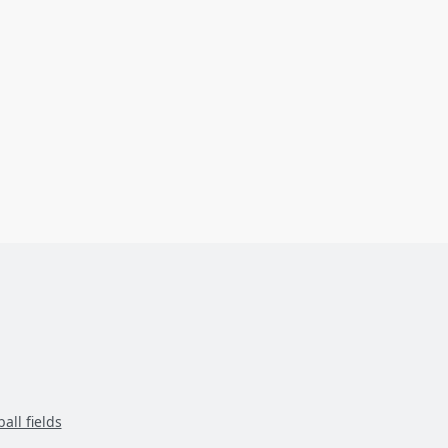
all fields