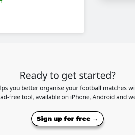
OT
Ready to get started?
lps you better organise your football matches wit
 ad-free tool, available on iPhone, Android and w
Sign up for free →