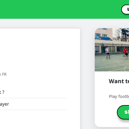
u FR
Want to
:
?
Play foot
ayer
S