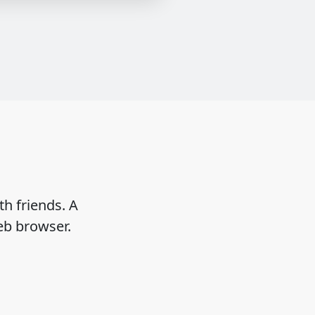
h friends. A
eb browser.