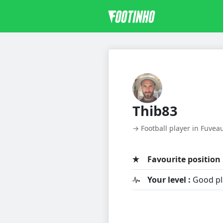
Thib83
→ Football player in Fuvea
Favourite position 
Your level :
Good pl