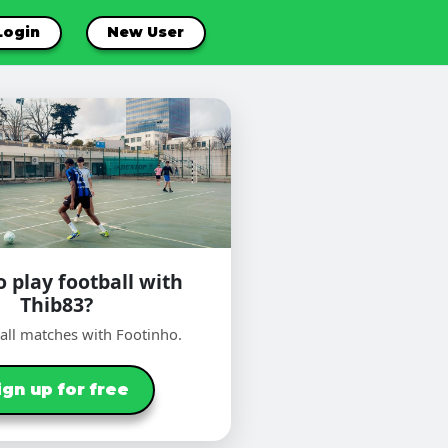
Login
New User
 play football with
Thib83?
ball matches with Footinho.
ign up for free