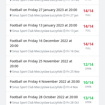
Football on Friday 27 January 2023 at 20:00
14/14
Sinus Sport Club Mieczyslaw Łuczyński
Fri 27 Jan
FULL
Football on Friday 13 January 2023 at 20:00
14/14
Sinus Sport Club Mieczyslaw Łuczyński
Fri 13 Jan
FULL
Football on Friday 16 December 2022 at
14/14
20:00
FULL
Sinus Sport Club Mieczyslaw Łuczyński
Fri 16 Dec
Football on Friday 25 November 2022 at
12/14
20:00
OPEN
Sinus Sport Club Mieczyslaw Łuczyński
Fri 25 Nov
Football on Friday 4 November 2022 at 20:00
10/14
Sinus Sport Club Mieczyslaw Łuczyński
Fri 4 Nov
OPEN
Football on Friday 28 October 2022 at 20:00
13/14
Sinus Sport Club Mieczyslaw Łuczyński
Fri 28 Oct
OPEN