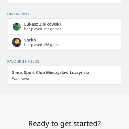
HIS FRIENDS
Lukasz Ziolkowski
has played 157 games
Sacko
has played 156 games
FAVOURITE FIELDS
Sinus Sport Club Mieczyslaw Łuczyński
Warszawa
Ready to get started?