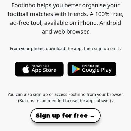
Footinho helps you better organise your
football matches with friends. A 100% free,
ad-free tool, available on iPhone, Android
and web browser.
From your phone, download the app, then sign up on it :
You can also sign up or access Footinho from your browser.
(But it is recommended to use the apps above.) :
Sign up for free →