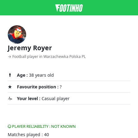
Jeremy Royer
→ Football player in Warzachewka Polska PL
Age :
38 years old
Favourite position :
?
Your level :
Casual player
PLAYER RELIABILITY : NOT KNOWN
Matches played : 40