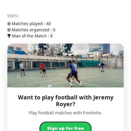
STATS :
Matches played : 40
Matches organized : 0
Man of the Match : 8
Want to play football with Jeremy
Royer?
Play football matches with Footinho.
Sign up for free