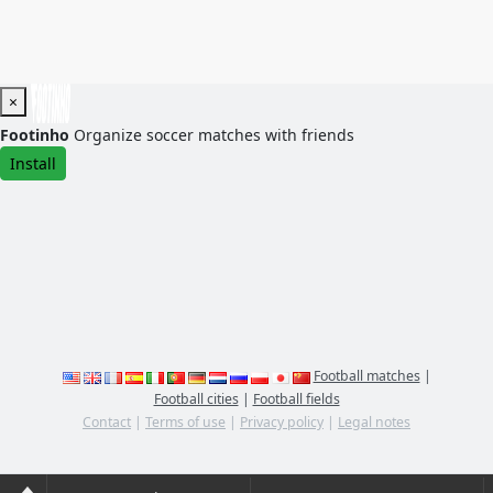
×
Footinho
Organize soccer matches with friends
Install
Football matches
|
Football cities
|
Football fields
Contact
|
Terms of use
|
Privacy policy
|
Legal notes