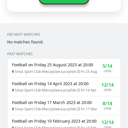
HIS NEXT MATCHES
No matches found.
PAST MATCHES
Football on Friday 25 August 2023 at 20:00
5/14
Sinus Sport Club Mieczyslaw Łuczyński
Fri 25 Aug
OPEN
Football on Friday 14 April 2023 at 20:00
12/14
Sinus Sport Club Mieczyslaw Łuczyński
Fri 14 Apr
OPEN
Football on Friday 17 March 2023 at 20:00
8/14
Sinus Sport Club Mieczyslaw Łuczyński
Fri 17 Mar
OPEN
Football on Friday 10 February 2023 at 20:00
12/14
Sinus Sport Club Mieczyslaw Łuczyński
Fri 10 Feb
OPEN