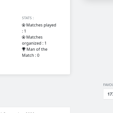
STATS :
Matches played
: 1
Matches
organized : 1
Man of the
Match : 0
FAVOU
17