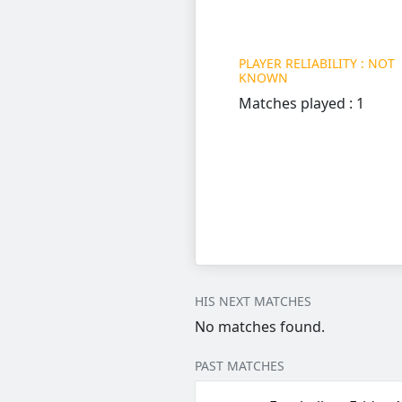
PLAYER RELIABILITY : NOT
KNOWN
Matches played : 1
HIS NEXT MATCHES
No matches found.
PAST MATCHES