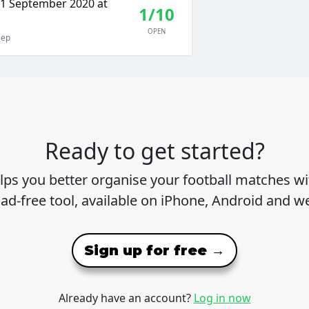
11 September 2020 at
1/10
OPEN
Sep
Ready to get started?
lps you better organise your football matches wit
 ad-free tool, available on iPhone, Android and w
Sign up for free →
Already have an account?
Log in now