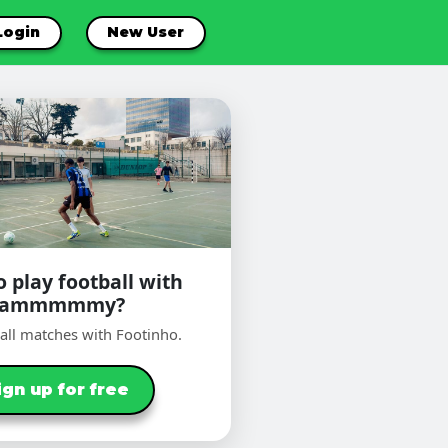
Login
New User
 play football with
Sammmmmy?
ball matches with Footinho.
ign up for free