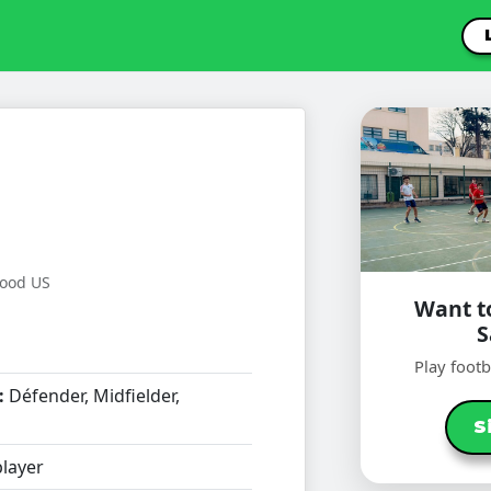
wood US
Want to
Play foot
:
Défender, Midfielder,
S
layer