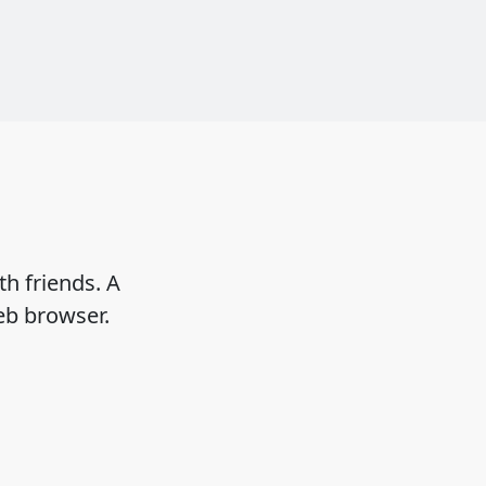
h friends. A
eb browser.