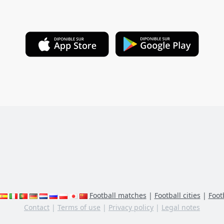
Football matches
|
Football cities
|
Footb
Contact
|
Terms of use
|
Privacy policy
|
Legal notes