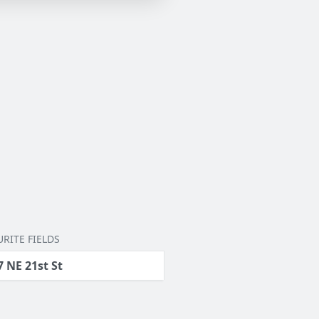
RITE FIELDS
7 NE 21st St