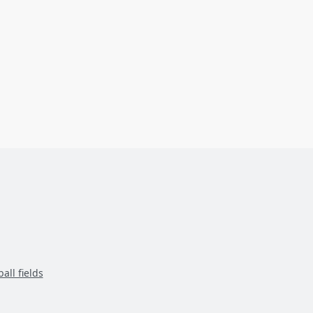
all fields