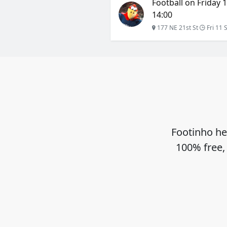
Football on Friday 
14:00
177 NE 21st St
Fri 11 
Footinho he
100% free,