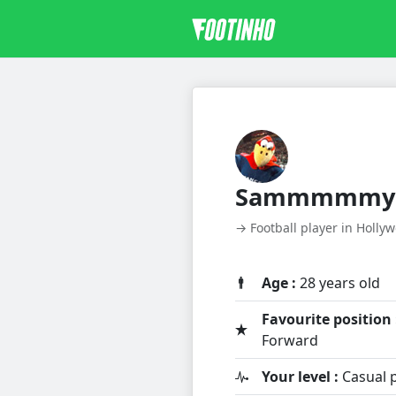
Sammmmmy
→ Football player in Holly
Age :
28 years old
Favourite position 
Forward
Your level :
Casual p