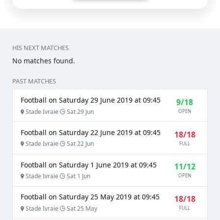
HIS NEXT MATCHES
No matches found.
PAST MATCHES
Football on Saturday 29 June 2019 at 09:45
9/18
Stade Ivraie
Sat 29 Jun
OPEN
Football on Saturday 22 June 2019 at 09:45
18/18
Stade Ivraie
Sat 22 Jun
FULL
Football on Saturday 1 June 2019 at 09:45
11/12
Stade Ivraie
Sat 1 Jun
OPEN
Football on Saturday 25 May 2019 at 09:45
18/18
Stade Ivraie
Sat 25 May
FULL