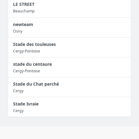
LE STREET
Beauchamp
newteam
Osny
Stade des touleuses
Cergy-Pontoise
stade du centaure
Cergy-Pontoise
Stade du Chat perché
Cergy
Stade Ivraie
Cergy