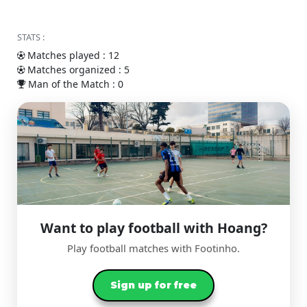
STATS :
Matches played : 12
Matches organized : 5
Man of the Match : 0
Want to play football with Hoang?
Play football matches with Footinho.
Sign up for free