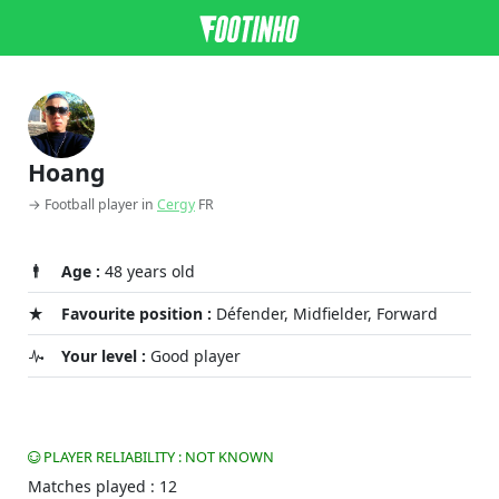
Hoang
→ Football player in
Cergy
FR
Age :
48 years old
Favourite position :
Défender, Midfielder, Forward
Your level :
Good player
PLAYER RELIABILITY : NOT KNOWN
Matches played : 12