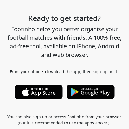
Ready to get started?
Footinho helps you better organise your
football matches with friends. A 100% free,
ad-free tool, available on iPhone, Android
and web browser.
From your phone, download the app, then sign up on it :
You can also sign up or access Footinho from your browser.
(But it is recommended to use the apps above.) :