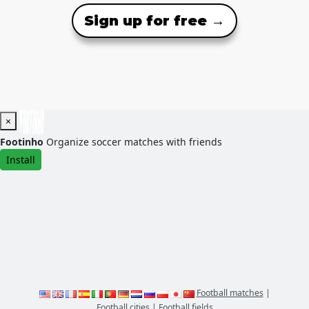
Sign up for free →
×
Footinho
Organize soccer matches with friends
Install
Football matches
|
Football cities
|
Football fields