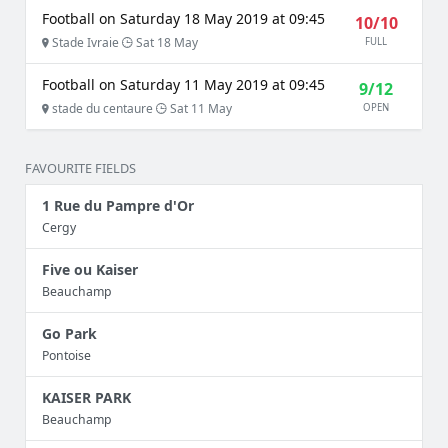
Football on Saturday 18 May 2019 at 09:45
10/10
Stade Ivraie
Sat 18 May
FULL
Football on Saturday 11 May 2019 at 09:45
9/12
stade du centaure
Sat 11 May
OPEN
FAVOURITE FIELDS
1 Rue du Pampre d'Or
Cergy
Five ou Kaiser
Beauchamp
Go Park
Pontoise
KAISER PARK
Beauchamp