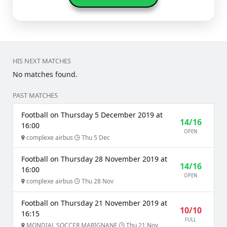
HIS NEXT MATCHES
No matches found.
PAST MATCHES
Football on Thursday 5 December 2019 at
14/16
16:00
OPEN
complexe airbus
Thu 5 Dec
Football on Thursday 28 November 2019 at
14/16
16:00
OPEN
complexe airbus
Thu 28 Nov
Football on Thursday 21 November 2019 at
10/10
16:15
FULL
MONDIAL SOCCER MARIGNANE
Thu 21 Nov