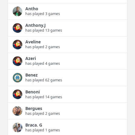
Antho
has played 3 games
Anthony.J
has played 13 games
Aveline
has played 2 games
Azeri
has played 4 games
Benez
has played 62 games
Benoni
has played 14 games
Bergues
has played 2 games
Braca. G
has played 1 games