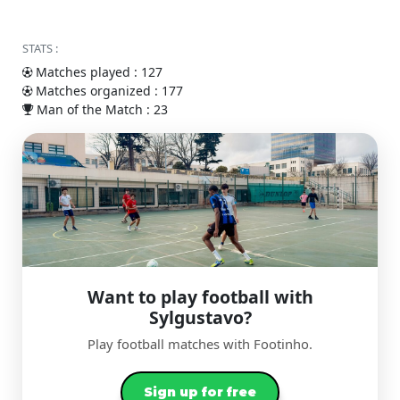
STATS :
Matches played : 127
Matches organized : 177
Man of the Match : 23
Want to play football with
Sylgustavo?
Play football matches with Footinho.
Sign up for free