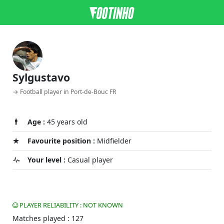
Sylgustavo
→ Football player in Port-de-Bouc FR
Age :
45 years old
Favourite position :
Midfielder
Your level :
Casual player
PLAYER RELIABILITY : NOT KNOWN
Matches played : 127