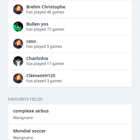
Brehin Christophe
has played 48 games
Bullen yos
has played 72 games
caso
has played 5 games
Charlinhio
has played 17 games
ClémentH125
has played 3 games
FAVOURITE FIELDS
complexe airbus
Marignane
Mondial soccer
Marignane