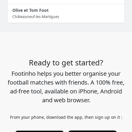
Olive et Tom Foot
Châteauneuf-les-Martigues
Ready to get started?
Footinho helps you better organise your
football matches with friends. A 100% free,
ad-free tool, available on iPhone, Android
and web browser.
From your phone, download the app, then sign up on it :