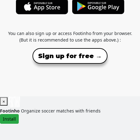
You can also sign up or access Footinho from your browser.
(But it is recommended to use the apps above.) :
Sign up for free →
×
Footinho
Organize soccer matches with friends
Install