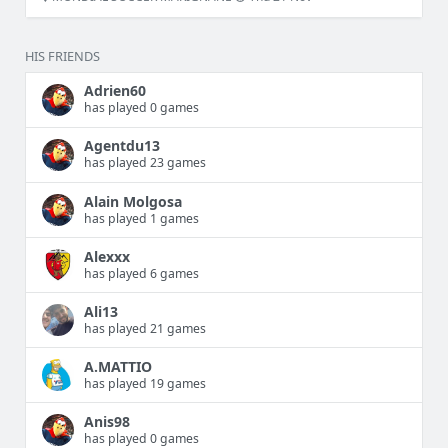
HIS FRIENDS
Adrien60
has played 0 games
Agentdu13
has played 23 games
Alain Molgosa
has played 1 games
Alexxx
has played 6 games
Ali13
has played 21 games
A.MATTIO
has played 19 games
Anis98
has played 0 games