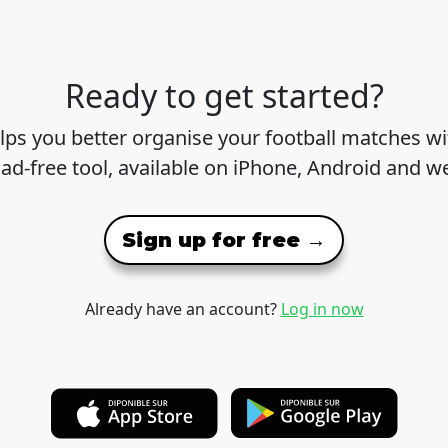
Ready to get started?
lps you better organise your football matches wit
 ad-free tool, available on iPhone, Android and w
Sign up for free →
Already have an account?
Log in now