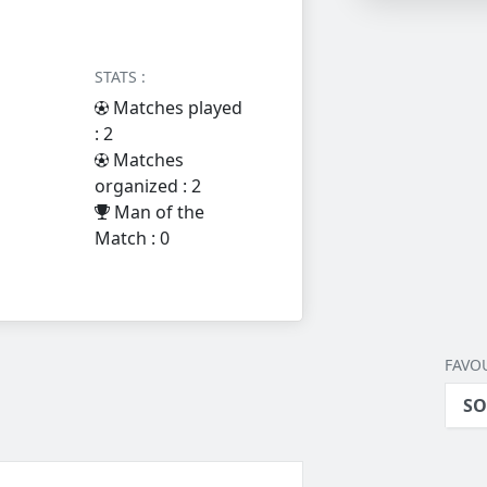
STATS :
Matches played
: 2
Matches
organized : 2
Man of the
Match : 0
FAVOU
SO