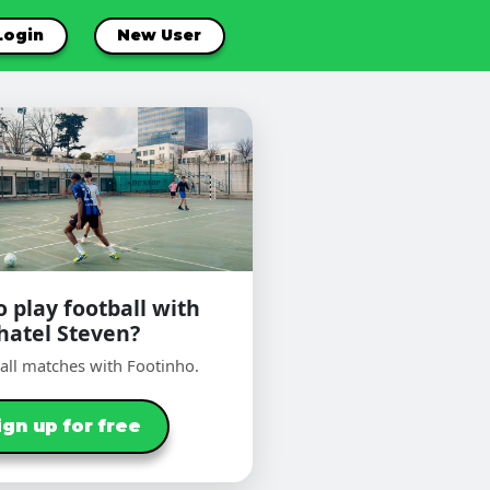
Login
New User
 play football with
hatel Steven?
ball matches with Footinho.
ign up for free