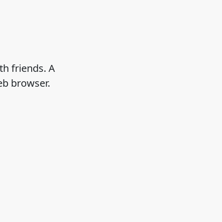
h friends. A
eb browser.