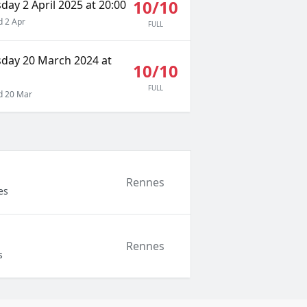
10/10
ay 2 April 2025 at 20:00
 2 Apr
FULL
day 20 March 2024 at
10/10
FULL
 20 Mar
Rennes
es
Rennes
s