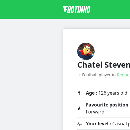
Chatel Steve
→ Football player in
Renne
Age :
126 years old
Favourite position 
Forward
Your level :
Casual p