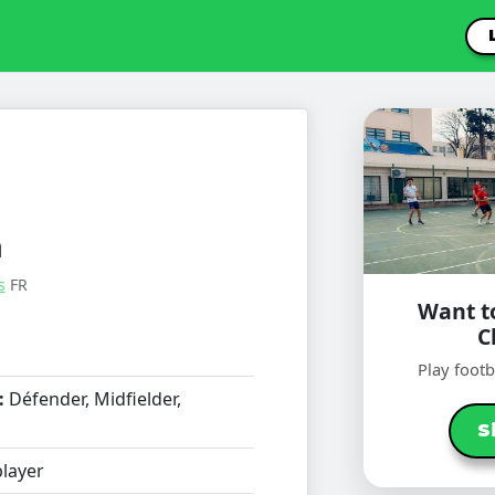
n
s
FR
Want to
C
Play foot
:
Défender, Midfielder,
S
layer