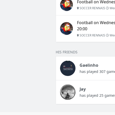
Football on Wednesd
SOCCER RENNAIS
Wed
Football on Wednes
20:00
SOCCER RENNAIS
Wed
HIS FRIENDS
Gaelinho
has played 307 gam
Jay
has played 25 game