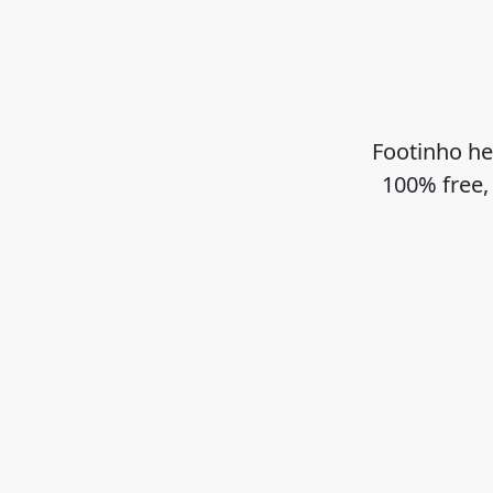
Footinho he
100% free,