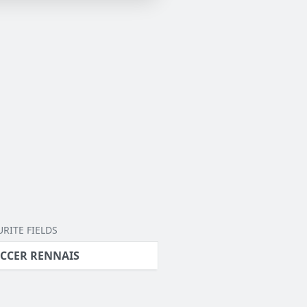
RITE FIELDS
CCER RENNAIS