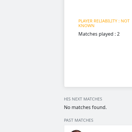
PLAYER RELIABILITY : NOT
KNOWN
Matches played : 2
HIS NEXT MATCHES
No matches found.
PAST MATCHES