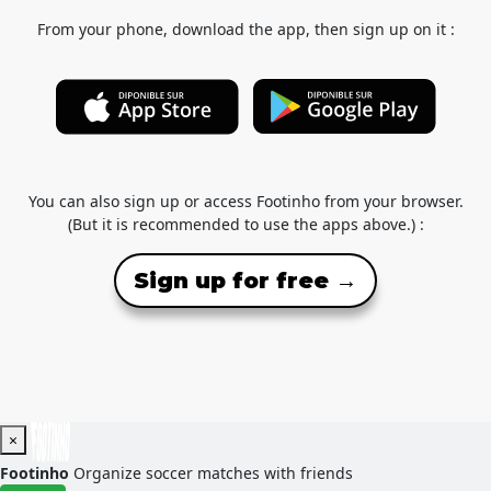
From your phone, download the app, then sign up on it :
You can also sign up or access Footinho from your browser.
(But it is recommended to use the apps above.) :
Sign up for free →
×
Footinho
Organize soccer matches with friends