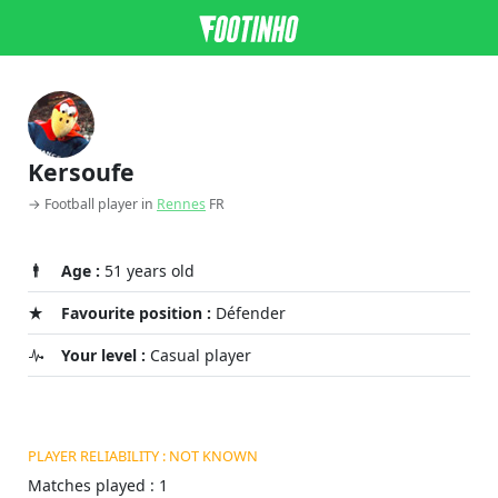
Kersoufe
→ Football player in
Rennes
FR
Age :
51 years old
Favourite position :
Défender
Your level :
Casual player
PLAYER RELIABILITY : NOT KNOWN
Matches played : 1