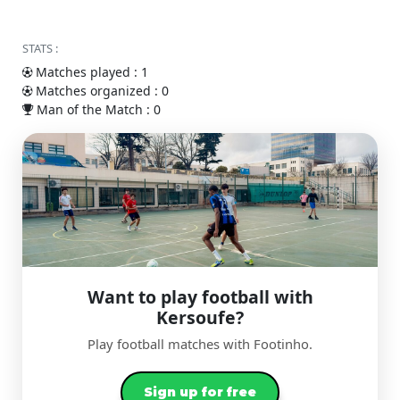
STATS :
Matches played : 1
Matches organized : 0
Man of the Match : 0
Want to play football with
Kersoufe?
Play football matches with Footinho.
Sign up for free