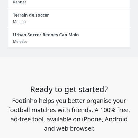
Rennes
Terrain de soccer
Melesse
Urban Soccer Rennes Cap Malo
Melesse
Ready to get started?
Footinho helps you better organise your
football matches with friends. A 100% free,
ad-free tool, available on iPhone, Android
and web browser.