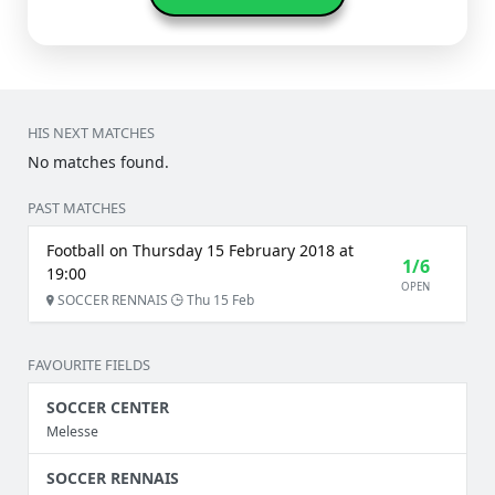
HIS NEXT MATCHES
No matches found.
PAST MATCHES
Football on Thursday 15 February 2018 at
1/6
19:00
OPEN
SOCCER RENNAIS
Thu 15 Feb
FAVOURITE FIELDS
SOCCER CENTER
Melesse
SOCCER RENNAIS