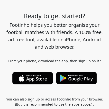
Ready to get started?
Footinho helps you better organise your
football matches with friends. A 100% free,
ad-free tool, available on iPhone, Android
and web browser.
From your phone, download the app, then sign up on it :
You can also sign up or access Footinho from your browser.
(But it is recommended to use the apps above.) :