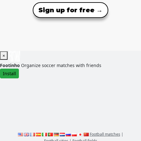
Sign up for free →
×
Footinho
Organize soccer matches with friends
Install
Football matches
|
Football cities
|
Football fields