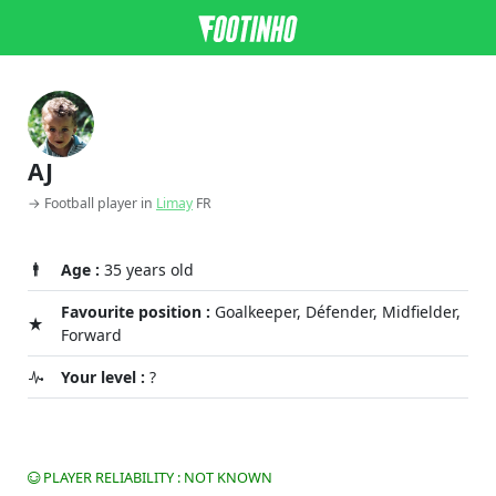
AJ
→ Football player in
Limay
FR
Age :
35 years old
Favourite position :
Goalkeeper, Défender, Midfielder,
Forward
Your level :
?
PLAYER RELIABILITY : NOT KNOWN