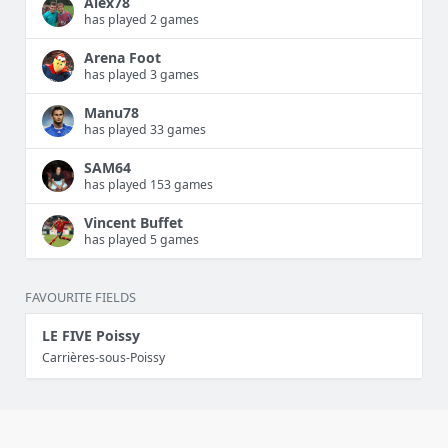
Alex78
has played 2 games
Arena Foot
has played 3 games
Manu78
has played 33 games
SAM64
has played 153 games
Vincent Buffet
has played 5 games
FAVOURITE FIELDS
LE FIVE Poissy
Carrières-sous-Poissy