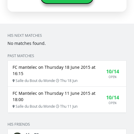
HIS NEXT MATCHES
No matches found.
PAST MATCHES
FC mantelec on Thursday 18 June 2015 at
10/14
16:15
OPEN
Salle du Bout du Monde
Thu 18 Jun
FC Mantelec on Thursday 11 June 2015 at
10/14
18:00
OPEN
Salle du Bout du Monde
Thu 11 Jun
HIS FRIENDS