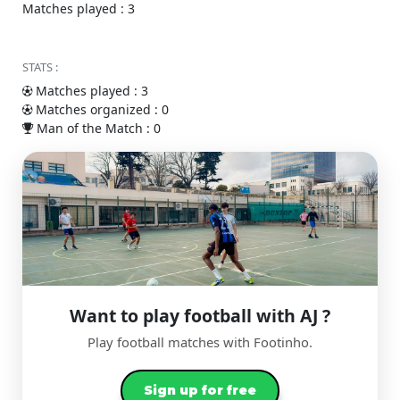
Matches played : 3
STATS :
Matches played : 3
Matches organized : 0
Man of the Match : 0
Want to play football with AJ ?
Play football matches with Footinho.
Sign up for free