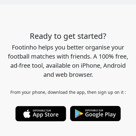
Ready to get started?
Footinho helps you better organise your
football matches with friends. A 100% free,
ad-free tool, available on iPhone, Android
and web browser.
From your phone, download the app, then sign up on it :