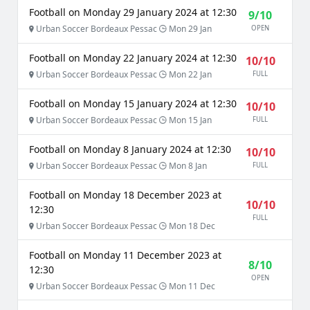
Football on Monday 29 January 2024 at 12:30
9/10
Urban Soccer Bordeaux Pessac
Mon 29 Jan
OPEN
Football on Monday 22 January 2024 at 12:30
10/10
Urban Soccer Bordeaux Pessac
Mon 22 Jan
FULL
Football on Monday 15 January 2024 at 12:30
10/10
Urban Soccer Bordeaux Pessac
Mon 15 Jan
FULL
Football on Monday 8 January 2024 at 12:30
10/10
Urban Soccer Bordeaux Pessac
Mon 8 Jan
FULL
Football on Monday 18 December 2023 at
10/10
12:30
FULL
Urban Soccer Bordeaux Pessac
Mon 18 Dec
Football on Monday 11 December 2023 at
8/10
12:30
OPEN
Urban Soccer Bordeaux Pessac
Mon 11 Dec