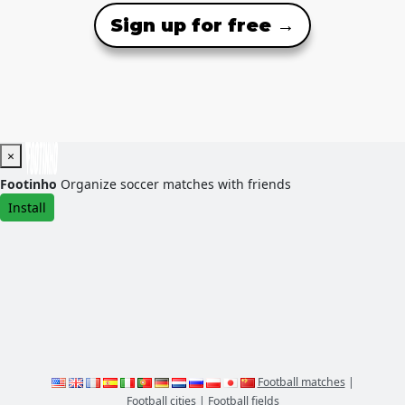
Sign up for free →
×
Footinho
Organize soccer matches with friends
Install
Football matches
|
Football cities
|
Football fields