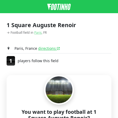
1 Square Auguste Renoir
→ Football field in
Paris
, FR
Paris, France
directions
1
players follow this field
You want to play football at 1
Square Auguste Renoir?