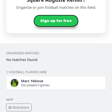
Organize or join football matches on this field:
Sign up for free
ORGANIZED MATCHES
No matches found.
1 FOOTBALL PLAYERS HERE
Marc Yeboue
has played 0 games
MAP
directions