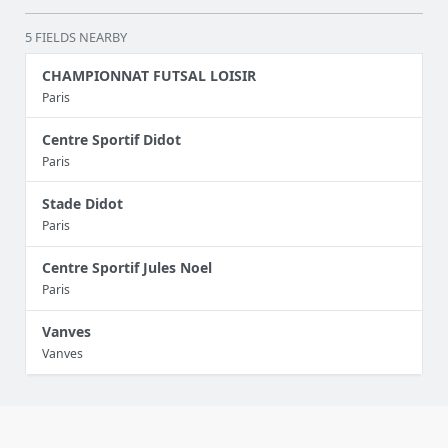
5 FIELDS NEARBY
CHAMPIONNAT FUTSAL LOISIR
Paris
Centre Sportif Didot
Paris
Stade Didot
Paris
Centre Sportif Jules Noel
Paris
Vanves
Vanves