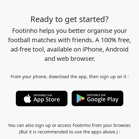
Ready to get started?
Footinho helps you better organise your
football matches with friends. A 100% free,
ad-free tool, available on iPhone, Android
and web browser.
From your phone, download the app, then sign up on it :
You can also sign up or access Footinho from your browser.
(But it is recommended to use the apps above.) :