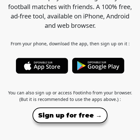
football matches with friends. A 100% free,
ad-free tool, available on iPhone, Android
and web browser.
From your phone, download the app, then sign up on it :
You can also sign up or access Footinho from your browser.
(But it is recommended to use the apps above.) :
Sign up for free →