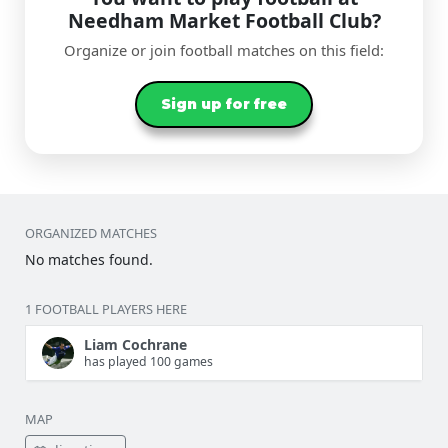
Needham Market Football Club?
Organize or join football matches on this field:
Sign up for free
ORGANIZED MATCHES
No matches found.
1 FOOTBALL PLAYERS HERE
Liam Cochrane
has played 100 games
MAP