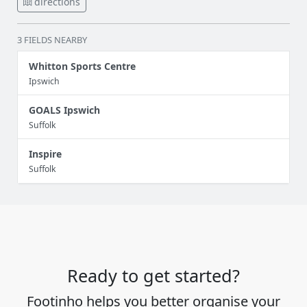
directions
3 FIELDS NEARBY
Whitton Sports Centre
Ipswich
GOALS Ipswich
Suffolk
Inspire
Suffolk
Ready to get started?
Footinho helps you better organise your