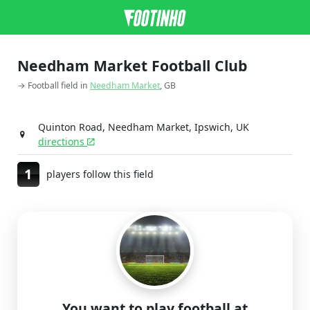
Needham Market Football Club
→ Football field in
Needham Market
, GB
Quinton Road, Needham Market, Ipswich, UK
directions
1
players follow this field
You want to play football at