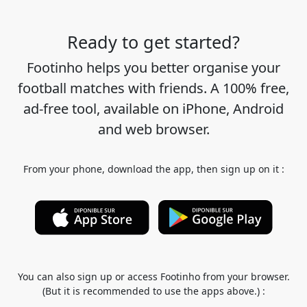
Ready to get started?
Footinho helps you better organise your
football matches with friends. A 100% free,
ad-free tool, available on iPhone, Android
and web browser.
From your phone, download the app, then sign up on it :
You can also sign up or access Footinho from your browser.
(But it is recommended to use the apps above.) :