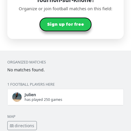
Organize or join football matches on this field:
Sign up for free
ORGANIZED MATCHES
No matches found.
1 FOOTBALL PLAYERS HERE
Julien
has played 250 games
MAP
directions