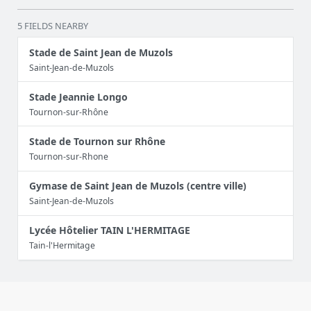
5 FIELDS NEARBY
Stade de Saint Jean de Muzols
Saint-Jean-de-Muzols
Stade Jeannie Longo
Tournon-sur-Rhône
Stade de Tournon sur Rhône
Tournon-sur-Rhone
Gymase de Saint Jean de Muzols (centre ville)
Saint-Jean-de-Muzols
Lycée Hôtelier TAIN L'HERMITAGE
Tain-l'Hermitage