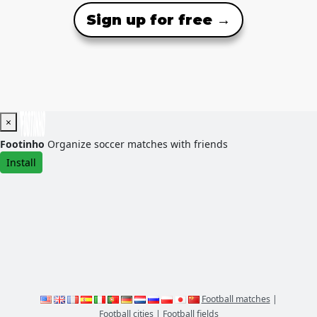
Sign up for free →
×
Footinho
Organize soccer matches with friends
Install
Football matches
|
Football cities
|
Football fields