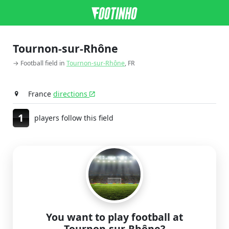
Tournon-sur-Rhône
→ Football field in
Tournon-sur-Rhône
, FR
France
directions
1
players follow this field
You want to play football at
Tournon-sur-Rhône?